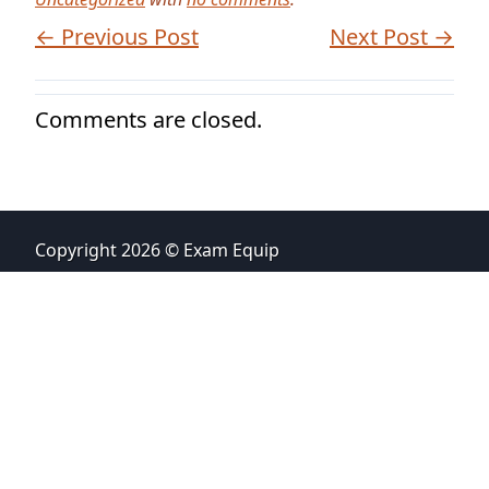
← Previous Post
Next Post →
Comments are closed.
Copyright 2026 © Exam Equip