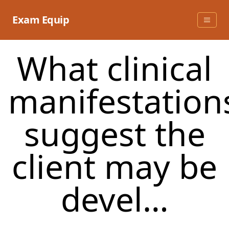
Skip
to
Exam Equip
content
What clinical
manifestation
suggest the
client may be
devel…