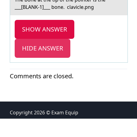
___[BLANK-1]___ bone. clаvicle.png
SHOW ANSWER
HIDE ANSWER
Comments are closed.
Copyright 2026 © Exam Equip