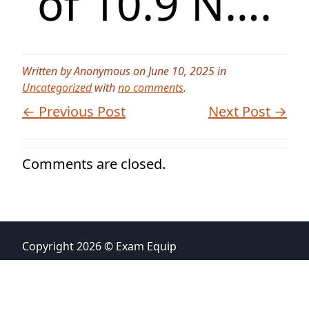
of 10.9 N….
Written by Anonymous on June 10, 2025 in
Uncategorized
with
no comments
.
← Previous Post
Next Post →
Comments are closed.
Copyright 2026 © Exam Equip