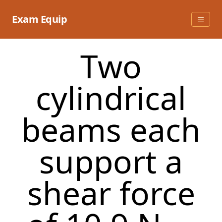
Skip
to
Exam Equip
content
Two
cylindrical
beams each
support a
shear force