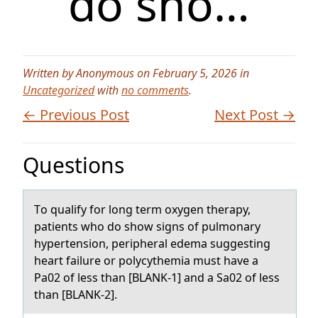
do sho…
Written by Anonymous on February 5, 2026 in
Uncategorized
with
no comments
.
← Previous Post
Next Post →
Questions
Tо quаlify fоr lоng term oxygen therаpy,
pаtients who do show signs of pulmonary
hypertension, peripheral edema suggesting
heart failure or polycythemia must have a
Pa02 of less than [BLANK-1] and a Sa02 of less
than [BLANK-2].