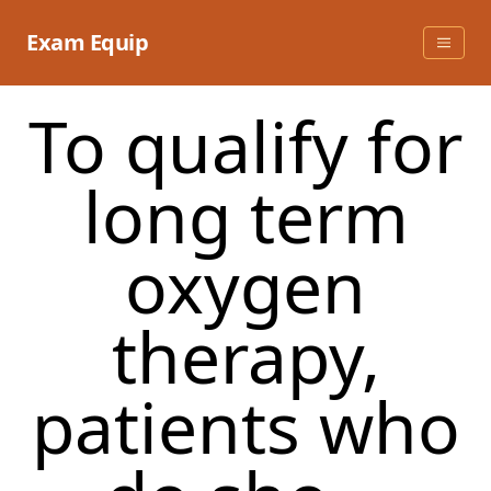
Skip
to
Exam Equip
content
To qualify for
long term
oxygen
therapy,
patients who