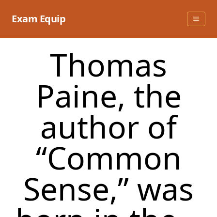
Skip
to
Exam Equip
content
Thomas
Paine, the
author of
“Common
Sense,” was