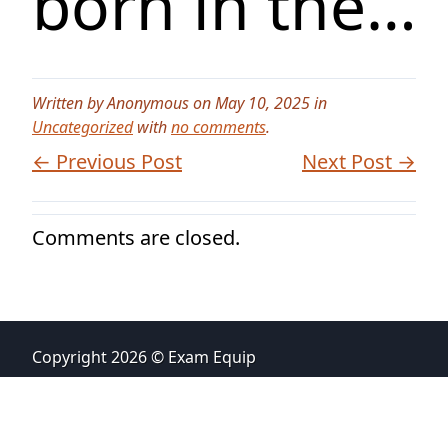
born in the…
Written by Anonymous on May 10, 2025 in
Uncategorized
with
no comments
.
← Previous Post
Next Post →
Comments are closed.
Copyright 2026 © Exam Equip