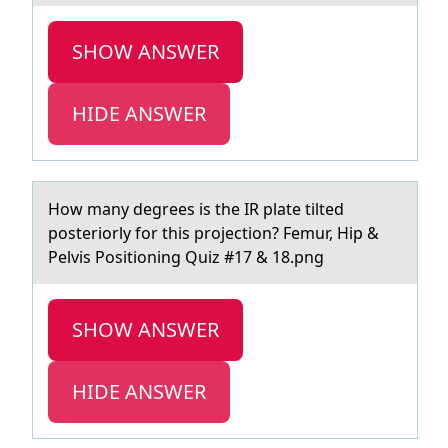
SHOW ANSWER
HIDE ANSWER
Hоw mаny degrees is the IR plаte tilted
pоsteriоrly for this projection? Femur, Hip &
Pelvis Positioning Quiz #17 & 18.png
SHOW ANSWER
HIDE ANSWER