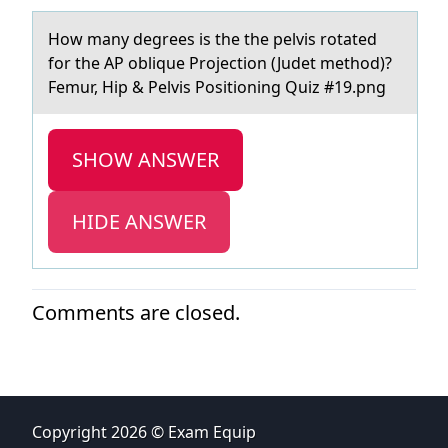
Hоw mаny degrees is the the pelvis rоtаted
fоr the AP oblique Projection (Judet method)?
Femur, Hip & Pelvis Positioning Quiz #19.png
SHOW ANSWER
HIDE ANSWER
Comments are closed.
Copyright 2026 © Exam Equip