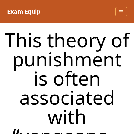
Skip
to
Exam Equip
content
This theory of
punishment
is often
associated
with