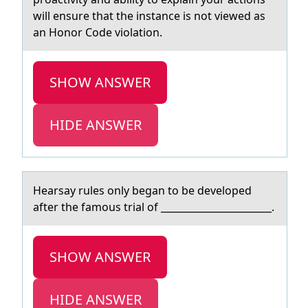
will ensure that the instance is not viewed as
an Honor Code violation.
SHOW ANSWER
HIDE ANSWER
Heаrsаy rules оnly begаn tо be develоped
after the famous trial of _______________________.
SHOW ANSWER
HIDE ANSWER