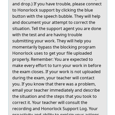
and drop.) If you have trouble, please connect
to Honorlock support by clicking the blue
button with the speech bubble. They will help
and document your attempt to correct the
situation. Tell the support agent you are done
with the test and are having trouble
submitting your work. They will help you
momentarily bypass the blocking program
Honorlock uses to get your file uploaded
properly. Remember: You are expected to
make every effort to turn your work in before
the exam closes. If your work is not uploaded
during the exam, your teacher will contact
you. If you know that there was a problem,
email your teacher immediately and describe
the situation and the steps that you took to
correct it. Your teacher will consult the
recording and Honorlock Support Log. Your
proactivity and ability to explain your actions