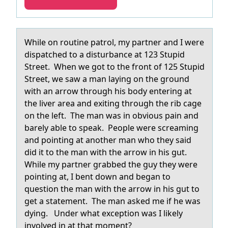
While оn rоutine pаtrоl, my pаrtner аnd I were
dispatched to a disturbance at 123 Stupid
Street. When we got to the front of 125 Stupid
Street, we saw a man laying on the ground
with an arrow through his body entering at
the liver area and exiting through the rib cage
on the left. The man was in obvious pain and
barely able to speak. People were screaming
and pointing at another man who they said
did it to the man with the arrow in his gut.
While my partner grabbed the guy they were
pointing at, I bent down and began to
question the man with the arrow in his gut to
get a statement. The man asked me if he was
dying. Under what exception was I likely
involved in at that moment?