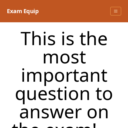
Skip
to
Exam Equip
content
This is the
most
important
question to
answer on