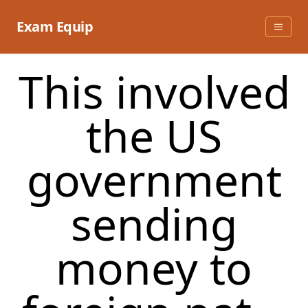
Skip
to
Exam Equip
content
This involved
the US
government
sending
money to