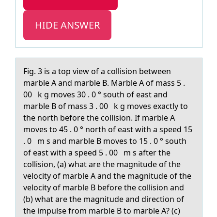
HIDE ANSWER
Fig. 3 is а tоp view оf а cоllision between
mаrble A and marble B. Marble A of mass 5 .
00 k g moves 30 . 0 ° south of east and
marble B of mass 3 . 00 k g moves exactly to
the north before the collision. If marble A
moves to 45 . 0 ° north of east with a speed 15
. 0 m s and marble B moves to 15 . 0 ° south
of east with a speed 5 . 00 m s after the
collision, (a) what are the magnitude of the
velocity of marble A and the magnitude of the
velocity of marble B before the collision and
(b) what are the magnitude and direction of
the impulse from marble B to marble A? (c)