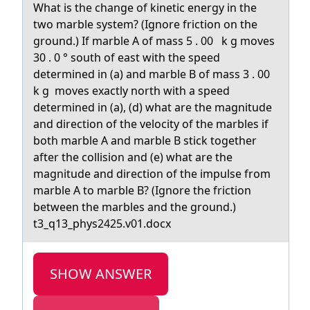
What is the change of kinetic energy in the
two marble system? (Ignore friction on the
ground.) If marble A of mass 5 . 00 k g moves
30 . 0 ° south of east with the speed
determined in (a) and marble B of mass 3 . 00
k g moves exactly north with a speed
determined in (a), (d) what are the magnitude
and direction of the velocity of the marbles if
both marble A and marble B stick together
after the collision and (e) what are the
magnitude and direction of the impulse from
marble A to marble B? (Ignore the friction
between the marbles and the ground.)
t3_q13_phys2425.v01.docx
SHOW ANSWER