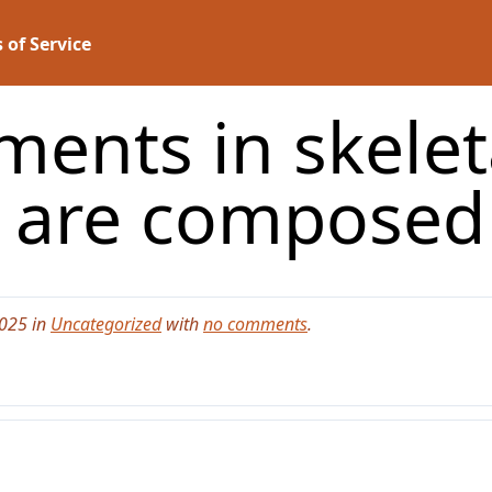
 of Service
aments in skele
s are compose
2025 in
Uncategorized
with
no comments
.