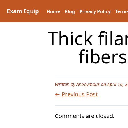
Skip
to
Exam Equip
Home
Blog
Privacy Policy
Terms
content
Thick fil
fiber
Written by Anonymous on April 16, 
← Previous Post
Comments are closed.