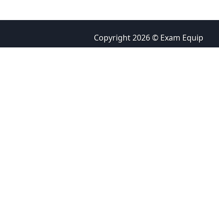
Copyright 2026 © Exam Equip