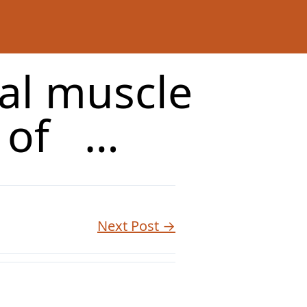
tal muscle
d of …
Next Post →