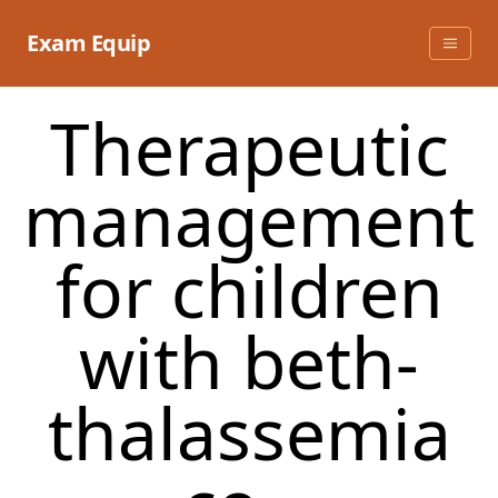
Skip
to
Exam Equip
content
Therapeutic
management
for children
with beth-
thalassemia