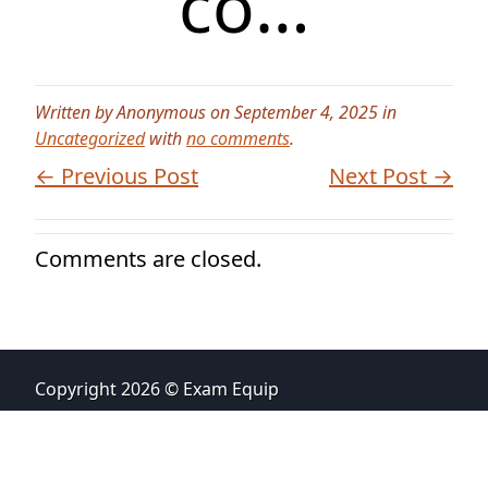
co…
Written by Anonymous on September 4, 2025 in
Uncategorized
with
no comments
.
← Previous Post
Next Post →
Comments are closed.
Copyright 2026 © Exam Equip