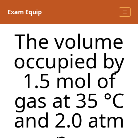
Skip
to
Exam Equip
content
The volume
occupied by
1.5 mol of
gas at 35 °C
and 2.0 atm