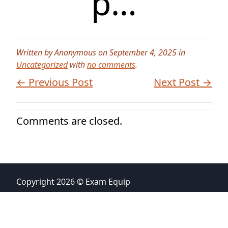
p…
Written by Anonymous on September 4, 2025 in
Uncategorized
with
no comments
.
← Previous Post
Next Post →
Comments are closed.
Copyright 2026 © Exam Equip