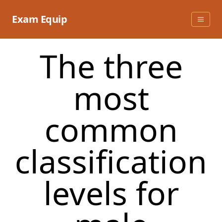
Skip
to
Exam Equip
content
The three
most
common
classification
levels for