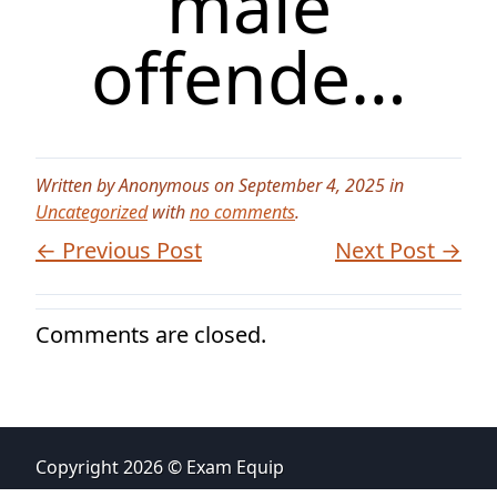
male
offende…
Written by Anonymous on September 4, 2025 in
Uncategorized
with
no comments
.
← Previous Post
Next Post →
Comments are closed.
Copyright 2026 © Exam Equip