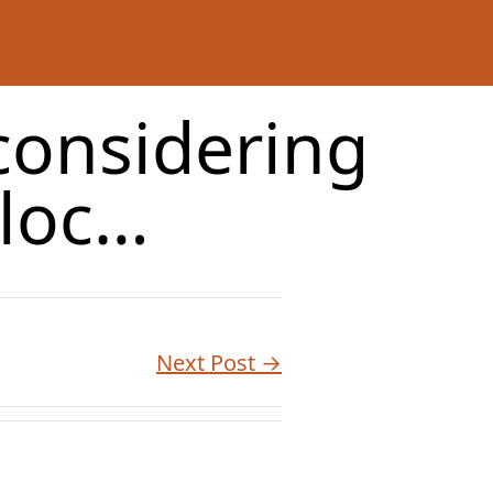
 considering
cloc…
Next Post →