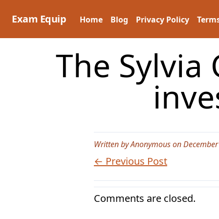
Skip
to
Exam Equip
Home
Blog
Privacy Policy
Terms
content
The Sylvia 
inve
Written by Anonymous on December 
← Previous Post
Comments are closed.