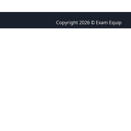
Copyright 2026 © Exam Equip