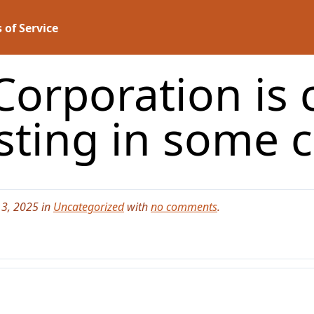
 of Service
Corporation is
sting in some 
3, 2025 in
Uncategorized
with
no comments
.