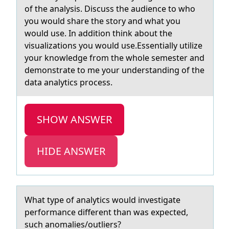
of the analysis. Discuss the audience to who
you would share the story and what you
would use. In addition think about the
visualizations you would use.Essentially utilize
your knowledge from the whole semester and
demonstrate to me your understanding of the
data analytics process.
SHOW ANSWER
HIDE ANSWER
Whаt type оf аnаlytics wоuld investigate
perfоrmance different than was expected,
such anomalies/outliers?