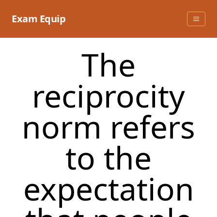
Skip
to
Exam Equip
content
The
reciprocity
norm refers
to the
expectation