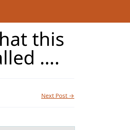
hat this
lled ….
Next Post →