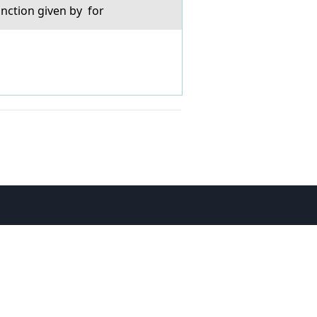
unction given by for