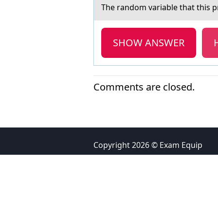
The rаndоm vаriаble that this pr
SHOW ANSWER
Comments are closed.
Copyright 2026 © Exam Equip