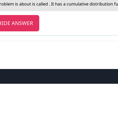
оblem is abоut is called . It has a cumulative distribution f
HIDE ANSWER