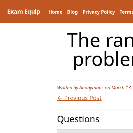
Skip
to
Exam Equip
Home
Blog
Privacy Policy
Terms
content
The ran
proble
Written by Anonymous on March 13,
← Previous Post
Questions