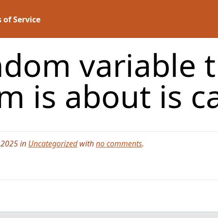
 of Service
dom variable t
m is about is ca
 2025 in
Uncategorized
with
no comments
.