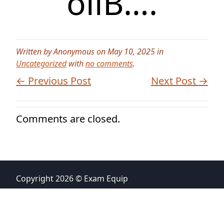
oilB….
Written by Anonymous on May 10, 2025 in
Uncategorized
with
no comments
.
← Previous Post
Next Post →
Comments are closed.
Copyright 2026 © Exam Equip