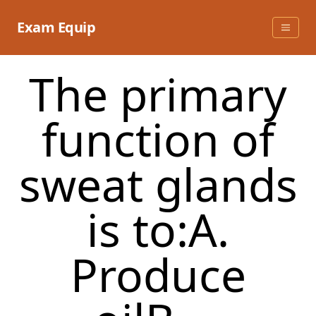
Skip
to
Exam Equip
content
The primary
function of
sweat glands
is to:A.
Produce