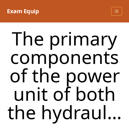
Skip
to
Exam Equip
content
The primary
components
of the power
unit of both
the hydraul…