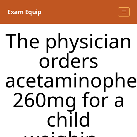
Skip
to
Exam Equip
content
The physician
orders
acetaminoph
260mg for a
child