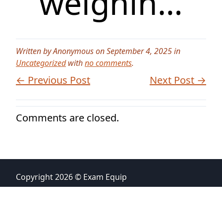
weighin…
Written by Anonymous on September 4, 2025 in
Uncategorized
with
no comments
.
← Previous Post
Next Post →
Comments are closed.
Copyright 2026 © Exam Equip