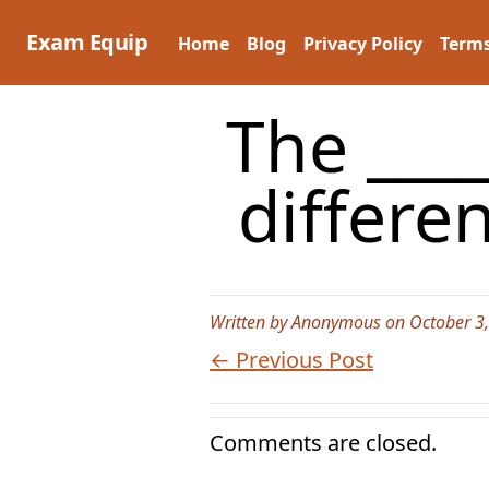
Skip
to
Exam Equip
Home
Blog
Privacy Policy
Terms
content
The ____
differe
Written by Anonymous on October 3
← Previous Post
Comments are closed.