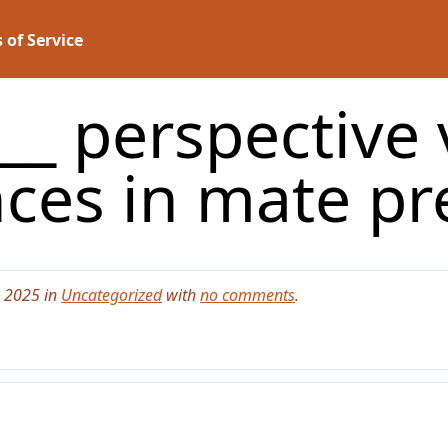
 of Service
__ perspective
nces in mate p
, 2025 in
Uncategorized
with
no comments
.