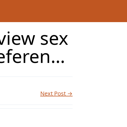
 view sex
referen…
Next Post →