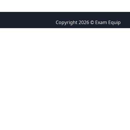
Copyright 2026 © Exam Equip