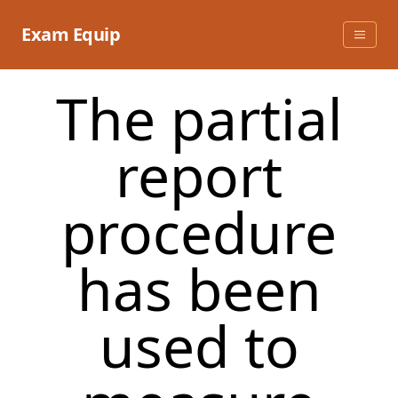
Skip
to
Exam Equip
content
The partial
report
procedure
has been
used to