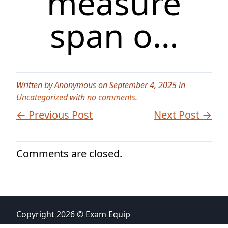
measure
span o…
Written by Anonymous on September 4, 2025 in
Uncategorized
with
no comments
.
← Previous Post
Next Post →
Comments are closed.
Copyright 2026 © Exam Equip