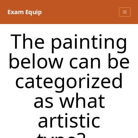
Skip
to
Exam Equip
content
The painting
below can be
categorized
as what
artistic