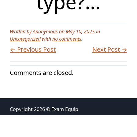
type?…
Written by Anonymous on May 10, 2025 in
Uncategorized
with
no comments
.
← Previous Post
Next Post →
Comments are closed.
Copyright 2026 © Exam Equip