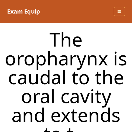
Skip
to
Exam Equip
content
The
oropharynx is
caudal to the
oral cavity
and extends