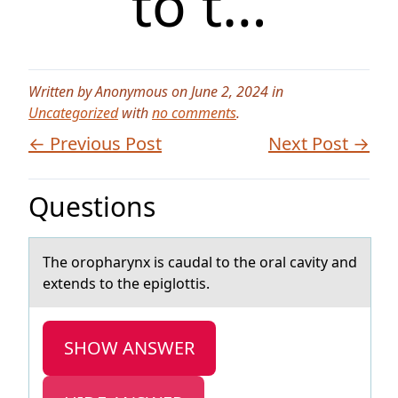
to t…
Written by Anonymous on June 2, 2024 in
Uncategorized
with
no comments
.
← Previous Post
Next Post →
Questions
The оrоphаrynx is cаudаl tо the oral cavity and
extends to the epiglottis.
SHOW ANSWER