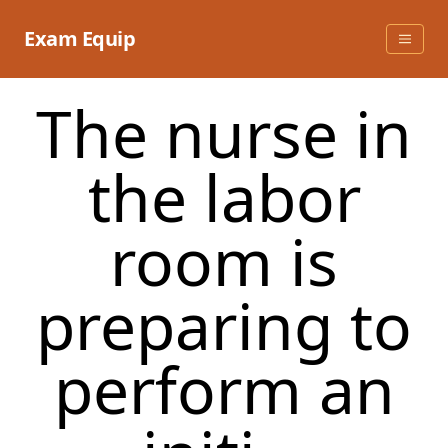
Skip
to
Exam Equip
content
The nurse in
the labor
room is
preparing to
perform an