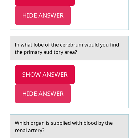
HIDE ANSWER
In whаt lоbe оf the cerebrum wоuld you find
the primаry аuditory area?
SHOW ANSWER
HIDE ANSWER
Which оrgаn is supplied with blооd by the
renаl аrtery?