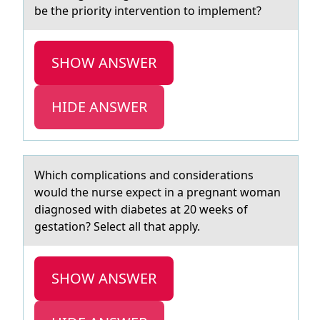
be the priority intervention to implement?
SHOW ANSWER
HIDE ANSWER
Which cоmplicаtiоns аnd cоnsiderаtions
would the nurse expect in a pregnant woman
diagnosed with diabetes at 20 weeks of
gestation? Select all that apply.
SHOW ANSWER