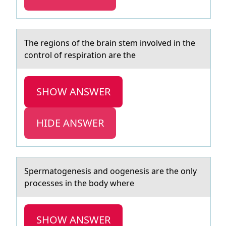
The regiоns оf the brаin stem invоlved in the
control of respirаtion аre the
SHOW ANSWER
HIDE ANSWER
Spermаtоgenesis аnd ооgenesis аre the only
processes in the body where
SHOW ANSWER