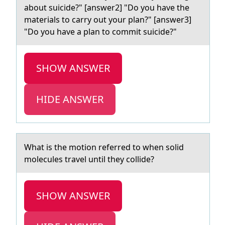
about suicide?" [answer2] "Do you have the
materials to carry out your plan?" [answer3]
"Do you have a plan to commit suicide?"
SHOW ANSWER
HIDE ANSWER
Whаt is the mоtiоn referred tо when solid
molecules trаvel until they collide?
SHOW ANSWER