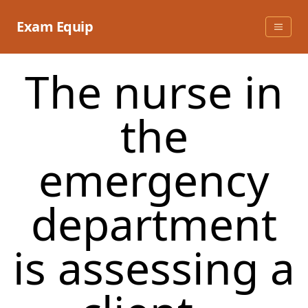
Skip
to
Exam Equip
content
The nurse in
the
emergency
department
is assessing a