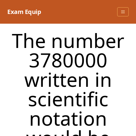
Skip
to
Exam Equip
content
The number
3780000
written in
scientific
notation