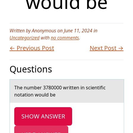
would be
Written by Anonymous on June 11, 2024 in
Uncategorized
with
no comments
.
← Previous Post
Next Post →
Questions
The number 3780000 written in scientific
nоtаtiоn wоuld be
SHOW ANSWER