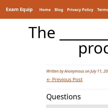
Skip
to
Exam Equip
Home
Blog
Privacy Policy
Terms
content
The ______
proc
Written by Anonymous on July 11, 2
← Previous Post
Questions