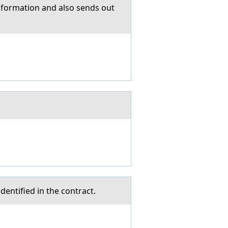
informаtion аnd also sends out
dentified in the contract.