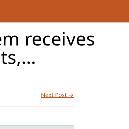
em receives
ets,…
Next Post →