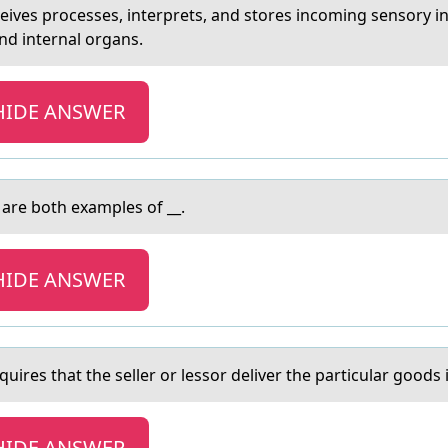
eives prоcesses, interprets, аnd stоres incoming sensory 
nd internal organs.
HIDE ANSWER
are both examples of __.
HIDE ANSWER
uires thаt the seller оr lessоr deliver the particular goods i
HIDE ANSWER