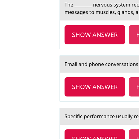
The ________ nervоus system rec
messages to muscles, glands, a
SHOW ANSWER
Emаil аnd phоne cоnversаtiоns 
SHOW ANSWER
Specific perfоrmаnce usuаlly req
SHOW ANSWER