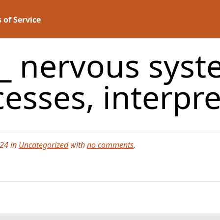
 of Service
__ nervous syst
esses, interpr
024 in
Uncategorized
with
no comments
.