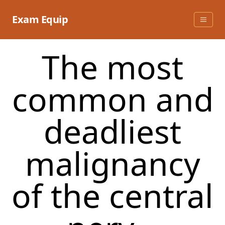
Skip
to
Exam Equip
content
The most
common and
deadliest
malignancy
of the central