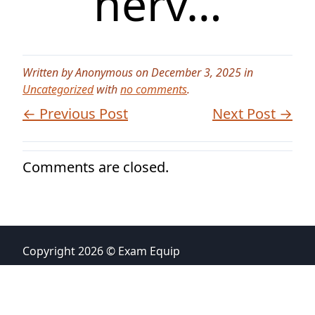
nerv…
Written by Anonymous on December 3, 2025 in
Uncategorized
with
no comments
.
← Previous Post
Next Post →
Comments are closed.
Copyright 2026 © Exam Equip