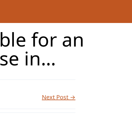
ble for an
se in…
Next Post →