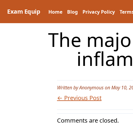
Skip
to
Exam Equip
Home
Blog
Privacy Policy
Terms
content
The major
infla
Written by Anonymous on May 10, 2
← Previous Post
Comments are closed.