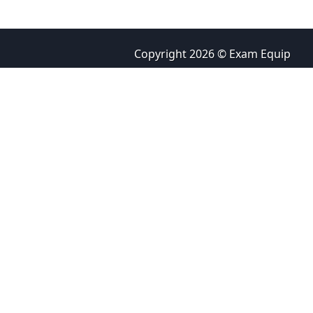
Copyright 2026 © Exam Equip