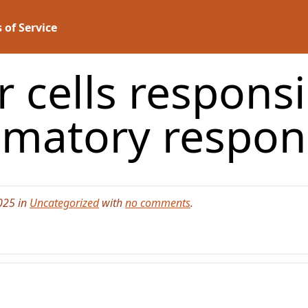
 of Service
 cells responsi
mmatory respon
025 in
Uncategorized
with
no comments
.