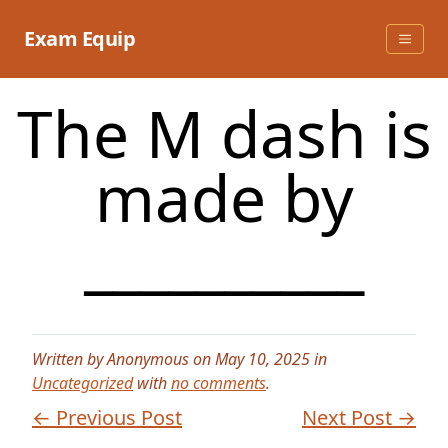
Skip
to
Exam Equip
content
The M dash is
made by
__________
Written by Anonymous on May 10, 2025 in
Uncategorized
with
no comments
.
← Previous Post
Next Post →