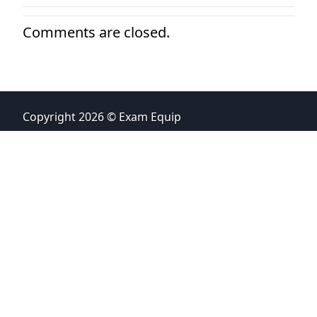
Comments are closed.
Copyright 2026 © Exam Equip