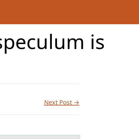
 speculum is
Next Post →