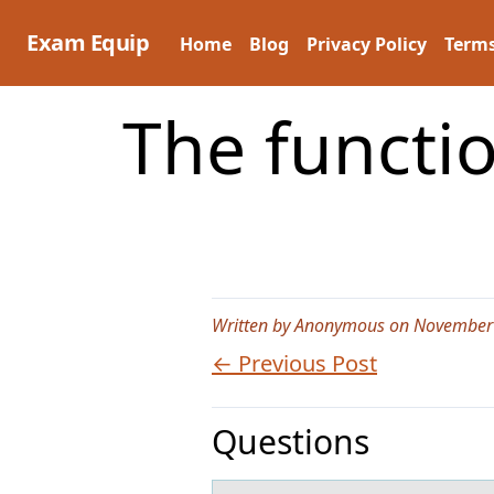
Skip
to
Exam Equip
Home
Blog
Privacy Policy
Terms
content
The functio
Written by Anonymous on November
← Previous Post
Questions