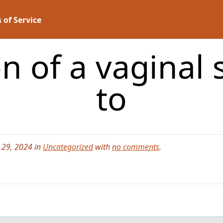
 of Service
n of a vaginal
to
 29, 2024 in
Uncategorized
with
no comments
.