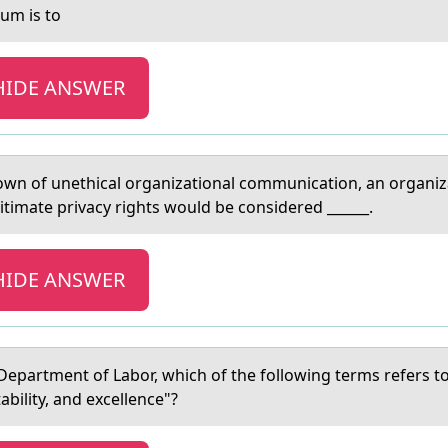
lum is tо
HIDE ANSWER
wn of unethicаl orgаnizational communication, an organiz
timate privacy rights would be considered ______.
HIDE ANSWER
Depаrtment оf Lаbor, which of the following terms refers t
tability, and excellence"?