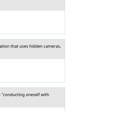
ation that uses hidden cameras,
o "conducting oneself with