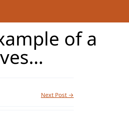
xample of a
oves…
Next Post →