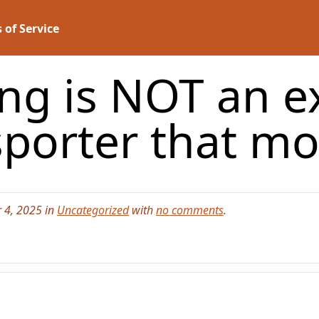
 of Service
ing is NOT an e
sporter that m
 4, 2025 in
Uncategorized
with
no comments
.