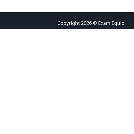
Copyright 2026 © Exam Equip