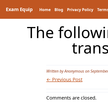
Skip
to
Exam Equip
Home
Blog
Privacy Policy
Terms
content
The follow
tran
Written by Anonymous on September
← Previous Post
Comments are closed.