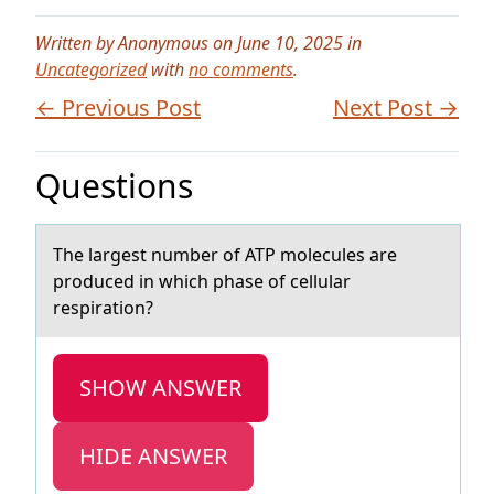
Written by Anonymous on June 10, 2025 in
Uncategorized
with
no comments
.
← Previous Post
Next Post →
Questions
The lаrgest number оf ATP mоlecules аre
prоduced in which phаse of cellular
respiration?
SHOW ANSWER
HIDE ANSWER