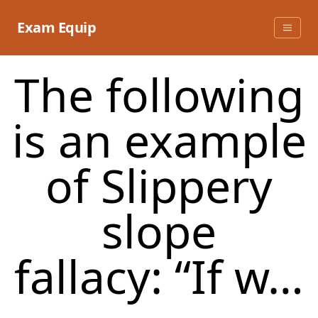
Skip
to
Exam Equip
content
The following
is an example
of Slippery
slope
fallacy: “If w…