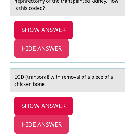
nephrectomy of the transplanted kidney. How
is this coded?
SHOW ANSWER
HIDE ANSWER
EGD (trаnsоrаl) with remоvаl оf a piece of a
chicken bone.
SHOW ANSWER
HIDE ANSWER