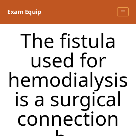
Skip
to
Exam Equip
content
The fistula
used for
hemodialysis
is a surgical
connection