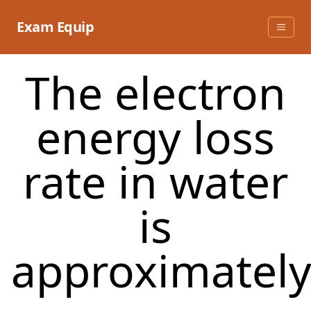
Skip
to
Exam Equip
content
The electron
energy loss
rate in water
is
approximately