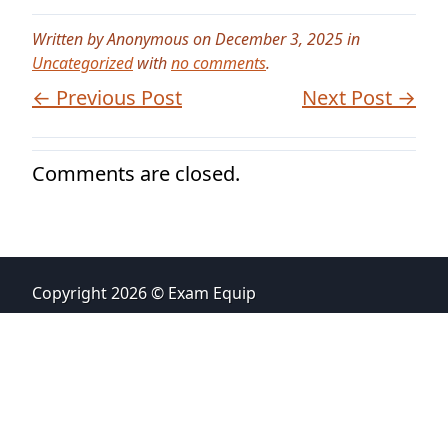
Written by Anonymous on December 3, 2025 in
Uncategorized
with
no comments
.
← Previous Post
Next Post →
Comments are closed.
Copyright 2026 © Exam Equip