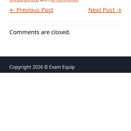
← Previous Post
Next Post →
Comments are closed.
Copyright 2026 © Exam Equip