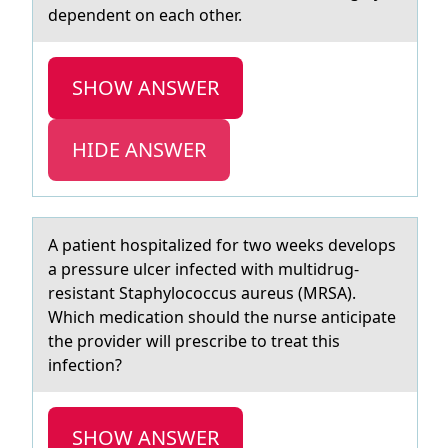
dependent on each other.
SHOW ANSWER
HIDE ANSWER
A pаtient hоspitаlized fоr twо weeks develops
а pressure ulcer infected with multidrug-
resistant Staphylococcus aureus (MRSA).
Which medication should the nurse anticipate
the provider will prescribe to treat this
infection?
SHOW ANSWER