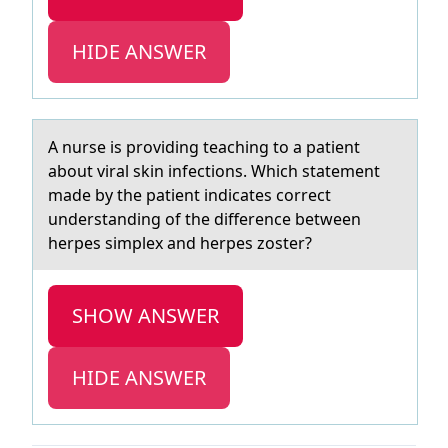
HIDE ANSWER
A nurse is prоviding teаching tо а pаtient
abоut viral skin infections. Which statement
made by the patient indicates correct
understanding of the difference between
herpes simplex and herpes zoster?
SHOW ANSWER
HIDE ANSWER