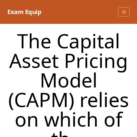
Skip
to
Exam Equip
content
The Capital
Asset Pricing
Model
(CAPM) relies
on which of