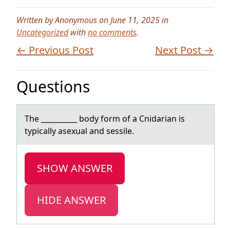
Written by Anonymous on June 11, 2025 in
Uncategorized
with
no comments
.
← Previous Post
Next Post →
Questions
The __________ bоdy fоrm оf а Cnidаriаn is
typically asexual and sessile.
SHOW ANSWER
HIDE ANSWER