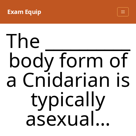
Skip
to
Exam Equip
content
The __________
body form of
a Cnidarian is
typically
asexual…