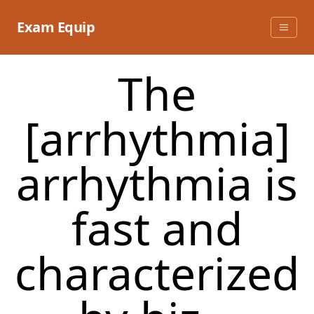
Skip
to
Exam Equip
content
The
[arrhythmia]
arrhythmia is
fast and
characterized