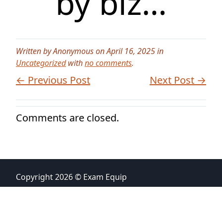
by biz…
Written by Anonymous on April 16, 2025 in
Uncategorized
with
no comments
.
← Previous Post
Next Post →
Comments are closed.
Copyright 2026 © Exam Equip