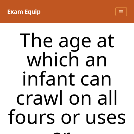
Skip
to
Exam Equip
content
The age at
which an
infant can
crawl on all
fours or uses