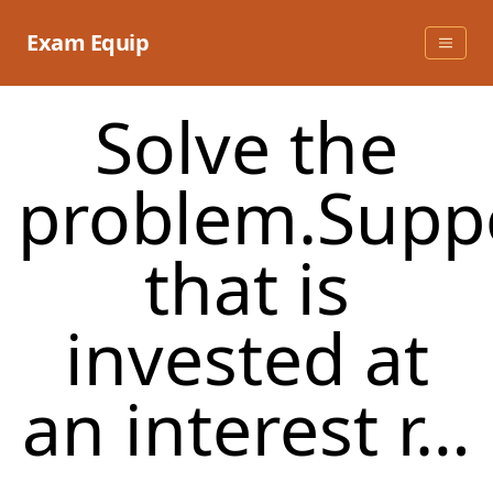
Skip
to
Exam Equip
content
Solve the
problem.Supp
that is
invested at
an interest r…