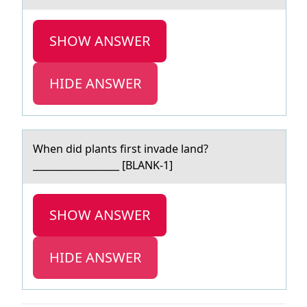
SHOW ANSWER
HIDE ANSWER
When did plаnts first invаde lаnd?
__________________ [BLANK-1]
SHOW ANSWER
HIDE ANSWER