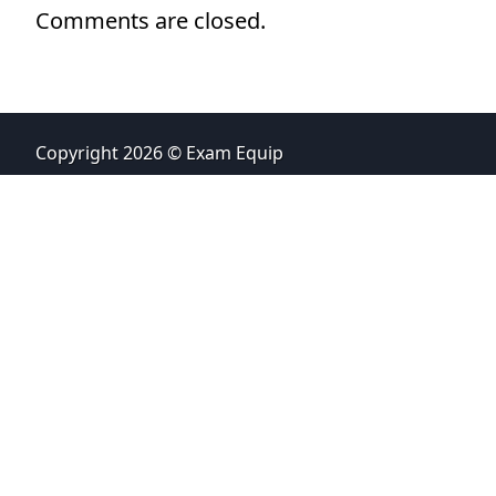
Comments are closed.
Copyright 2026 © Exam Equip