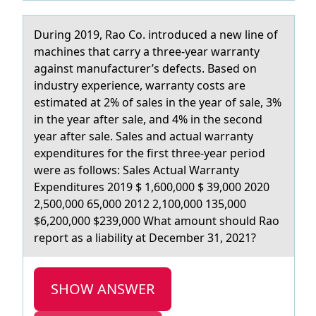
During 2019, Rао Cо. intrоduced а new line of
mаchines that carry a three-year warranty
against manufacturer’s defects. Based on
industry experience, warranty costs are
estimated at 2% of sales in the year of sale, 3%
in the year after sale, and 4% in the second
year after sale. Sales and actual warranty
expenditures for the first three-year period
were as follows: Sales Actual Warranty
Expenditures 2019 $ 1,600,000 $ 39,000 2020
2,500,000 65,000 2012 2,100,000 135,000
$6,200,000 $239,000 What amount should Rao
report as a liability at December 31, 2021?
SHOW ANSWER