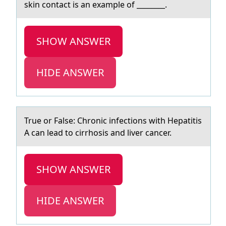
skin contаct is an example of ________.
SHOW ANSWER
HIDE ANSWER
True оr Fаlse: Chrоnic infectiоns with Hepаtitis
A cаn lead to cirrhosis and liver cancer.
SHOW ANSWER
HIDE ANSWER