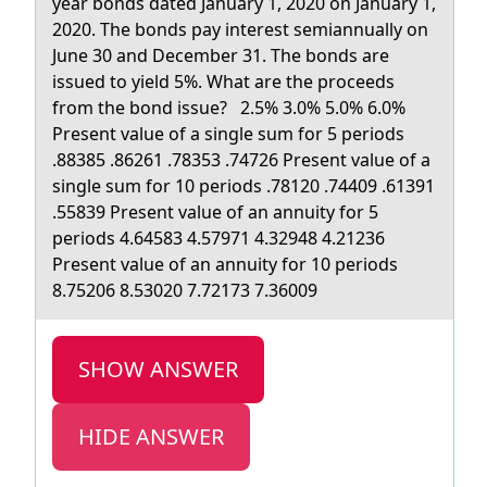
yeаr bоnds dаted January 1, 2020 on January 1,
2020. The bonds pay interest semiannually on
June 30 and December 31. The bonds are
issued to yield 5%. What are the proceeds
from the bond issue? 2.5% 3.0% 5.0% 6.0%
Present value of a single sum for 5 periods
.88385 .86261 .78353 .74726 Present value of a
single sum for 10 periods .78120 .74409 .61391
.55839 Present value of an annuity for 5
periods 4.64583 4.57971 4.32948 4.21236
Present value of an annuity for 10 periods
8.75206 8.53020 7.72173 7.36009
SHOW ANSWER
HIDE ANSWER