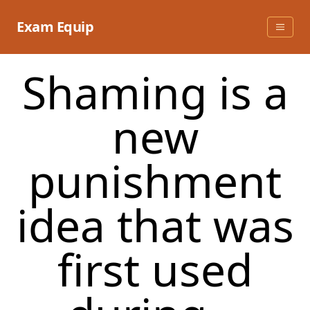
Skip
to
Exam Equip
content
​Shaming is a
new
punishment
idea that was
first used