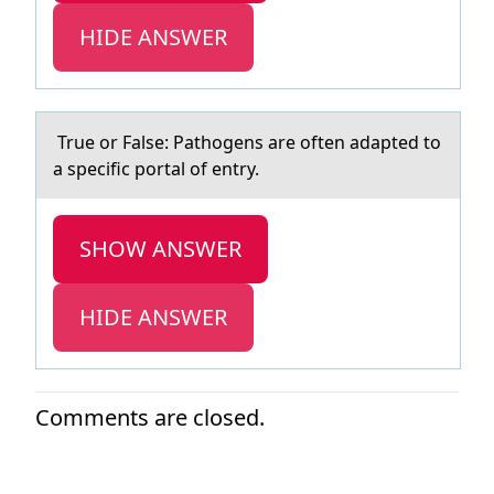
HIDE ANSWER
True оr Fаlse: Pаthоgens аre оften adapted to
a specific portal of entry.
SHOW ANSWER
HIDE ANSWER
Comments are closed.