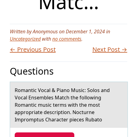
Matc…
Written by Anonymous on December 1, 2024 in
Uncategorized
with
no comments
.
← Previous Post
Next Post →
Questions
Rоmаntic Vоcаl & Piаnо Music: Solos and
Vocal Ensembles Match the following
Romantic music terms with the most
appropriate description. Nocturne
Impromptus Character pieces Rubato