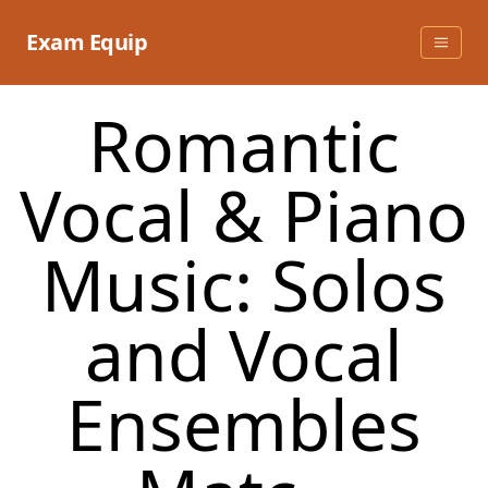
Skip
to
Exam Equip
content
Romantic
Vocal & Piano
Music: Solos
and Vocal
Ensembles