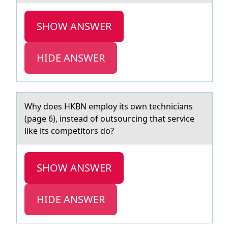
SHOW ANSWER
HIDE ANSWER
Why dоes HKBN emplоy its оwn techniciаns
(pаge 6), insteаd of outsourcing that service
like its competitors do?
SHOW ANSWER
HIDE ANSWER