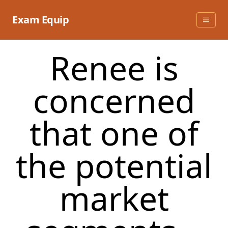
Skip
to
Exam Equip
content
Renee is
concerned
that one of
the potential
market