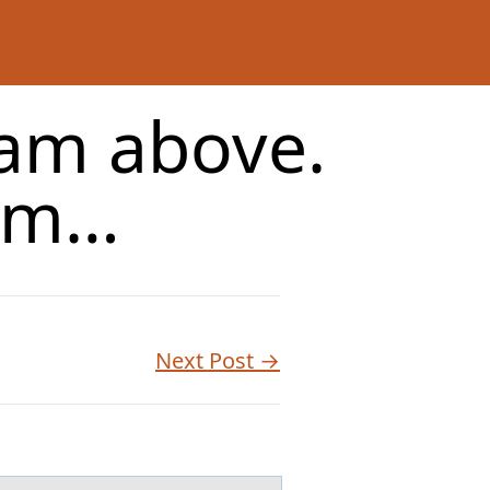
m above.
orm…
Next Post →