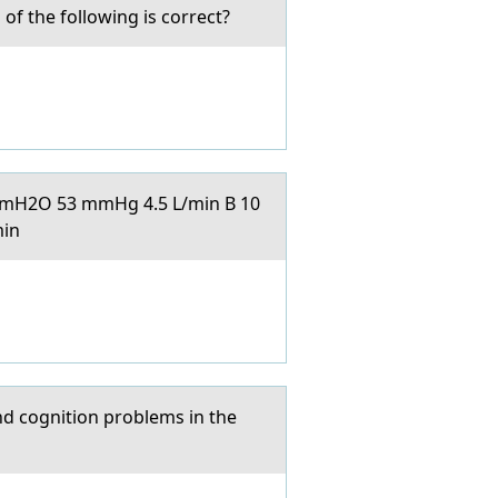
f the following is correct?
5 cmH2O 53 mmHg 4.5 L/min B 10
min
nd cognition problems in the