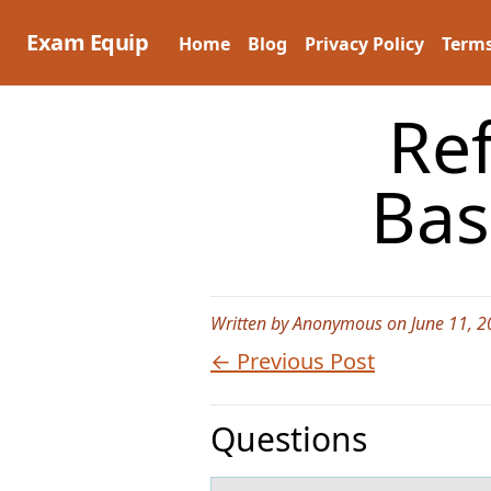
Skip
to
Exam Equip
Home
Blog
Privacy Policy
Terms
content
Refer t
Bas
Written by Anonymous on June 11, 2
← Previous Post
Questions