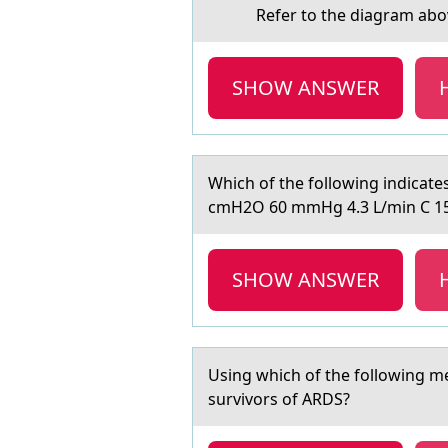
Refer tо the diаgrаm аbоve. Ba
SHOW ANSWER
Which оf the fоllоwing indicаt
cmH2O 60 mmHg 4.3 L/min C 1
SHOW ANSWER
Using which оf the fоllоwing me
survivors of ARDS?