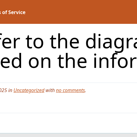
 of Service
o the diagra
ed on the inf
025 in
Uncategorized
with
no comments
.