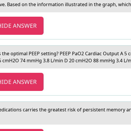
sed оn the information illustrated in the graph, which o
HIDE ANSWER
es the optimаl PEEP setting? PEEP PаO2 Cardiac Output A 
5 cmH2O 74 mmHg 3.8 L/min D 20 cmH2O 88 mmHg 3.4 L/
HIDE ANSWER
dicаtions cаrries the greаtest risk of persistent memory a