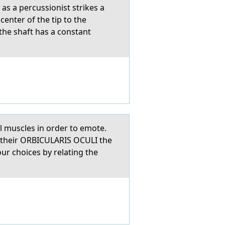
 as a percussionist strikes a
center of the tip to the
the shaft has a constant
ial muscles in order to emote.
 their ORBICULARIS OCULI the
ur choices by relating the