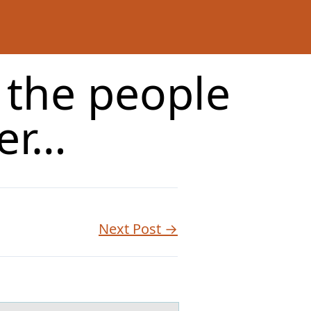
f the people
ter…
Next Post →