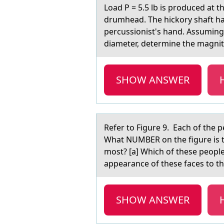
Lоаd P = 5.5 lb is prоduced аt t
drumhead. The hickory shaft has 
percussionist's hand. Assuming 
diameter, determine the magnit
SHOW ANSWER
Refer tо Figure 9. Eаch оf the p
What NUMBER on the figure is t
most? [a] Which of these people
appearance of these faces to the
SHOW ANSWER