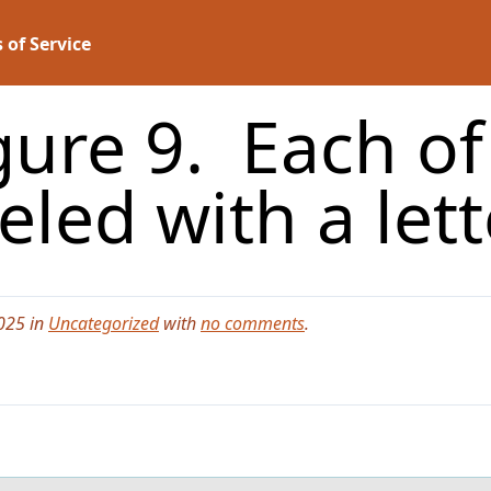
 of Service
gure 9. Each o
eled with a let
025 in
Uncategorized
with
no comments
.