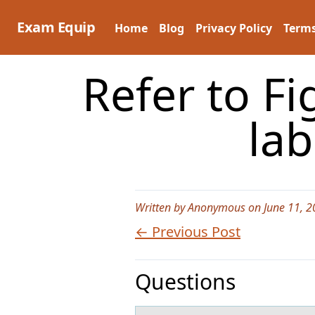
Skip
to
Exam Equip
Home
Blog
Privacy Policy
Terms
content
Refer to Fi
lab
Written by Anonymous on June 11, 2
← Previous Post
Questions