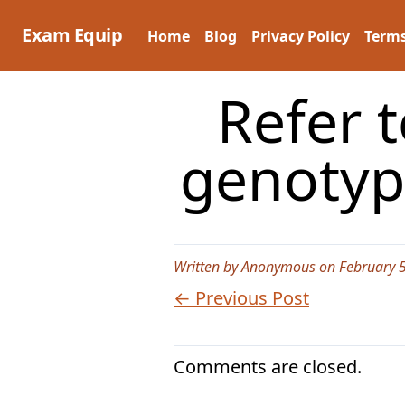
Skip
to
Exam Equip
Home
Blog
Privacy Policy
Terms
content
Refer t
genotyp
Written by Anonymous on February 5
← Previous Post
Comments are closed.