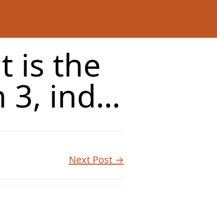
t is the
 3, ind…
Next Post →