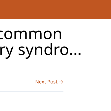
t common
ry syndro…
Next Post →