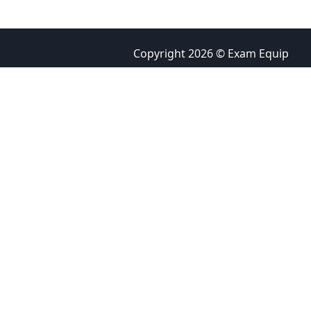
Copyright 2026 © Exam Equip