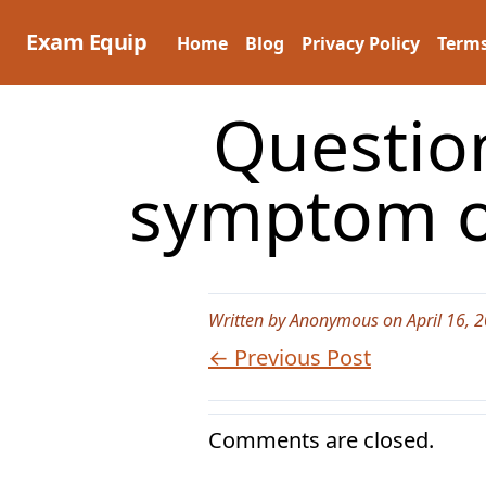
Skip
to
Exam Equip
Home
Blog
Privacy Policy
Terms
content
Questio
symptom o
Written by Anonymous on April 16, 
← Previous Post
Comments are closed.