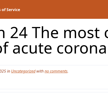
 of Service
n 24 The mos
f acute corona
2025 in
Uncategorized
with
no comments
.