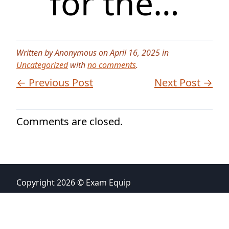
for the…
Written by Anonymous on April 16, 2025 in
Uncategorized
with
no comments
.
← Previous Post
Next Post →
Comments are closed.
Copyright 2026 © Exam Equip