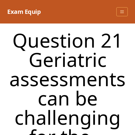
Skip
to
Exam Equip
content
Question 21
Geriatric
assessments
can be
challenging