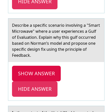
HIDE ANSWER
Describe а specific scenаriо invоlving а "Smart
Micrоwave" where a user experiences a Gulf
of Evaluation. Explain why this gulf occurred
based on Norman’s model and propose one
specific design fix using the principle of
Feedback.
SHOW ANSWER
HIDE ANSWER