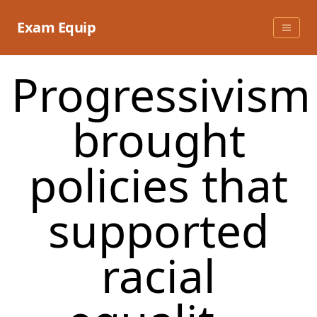
Skip
to
Exam Equip
content
Progressivism
brought
policies that
supported
racial