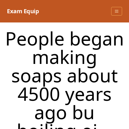
Skip
to
Exam Equip
content
People began
making
soaps about
4500 years
ago bu